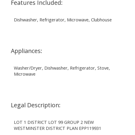
Features Included:
Dishwasher, Refrigerator, Microwave, Clubhouse
Appliances:
Washer/Dryer, Dishwasher, Refrigerator, Stove,
Microwave
Legal Description:
LOT 1 DISTRICT LOT 99 GROUP 2 NEW
WESTMINSTER DISTRICT PLAN EPP119931