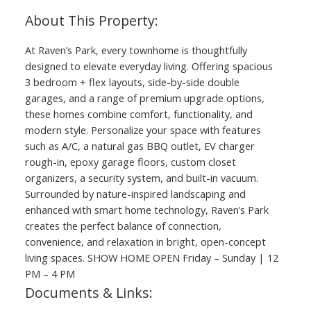
At Raven’s Park, every townhome is thoughtfully
designed to elevate everyday living. Offering spacious
3 bedroom + flex layouts, side-by-side double
garages, and a range of premium upgrade options,
these homes combine comfort, functionality, and
modern style. Personalize your space with features
such as A/C, a natural gas BBQ outlet, EV charger
rough-in, epoxy garage floors, custom closet
organizers, a security system, and built-in vacuum.
Surrounded by nature-inspired landscaping and
enhanced with smart home technology, Raven’s Park
creates the perfect balance of connection,
convenience, and relaxation in bright, open-concept
living spaces. SHOW HOME OPEN Friday – Sunday | 12
PM – 4 PM
Documents & Links: