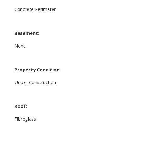
Concrete Perimeter
Basement:
None
Property Condition:
Under Construction
Roof:
Fibreglass