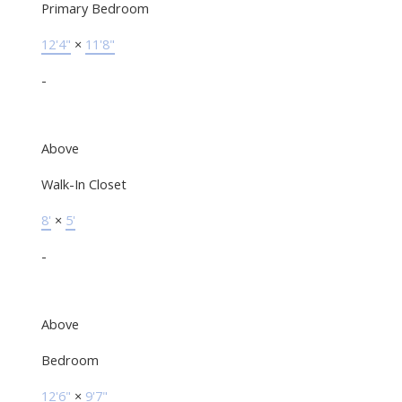
Primary Bedroom
12'4"
×
11'8"
-
Above
Walk-In Closet
8'
×
5'
-
Above
Bedroom
12'6"
×
9'7"