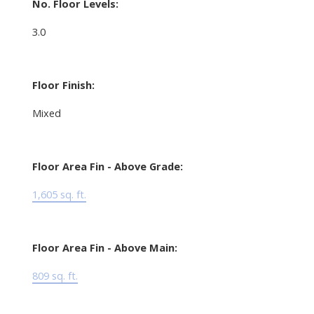
No. Floor Levels:
3.0
Floor Finish:
Mixed
Floor Area Fin - Above Grade:
1,605 sq. ft.
Floor Area Fin - Above Main:
809 sq. ft.