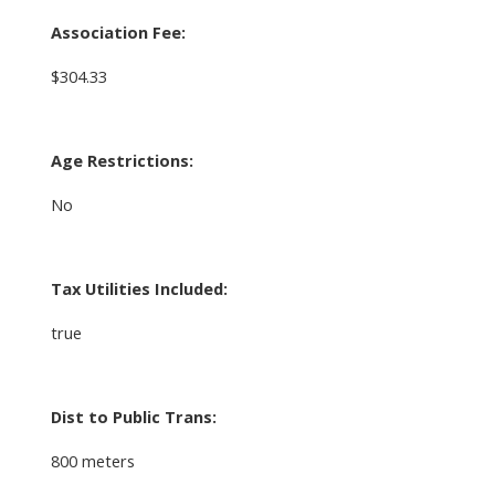
Association Fee:
$304.33
Age Restrictions:
No
Tax Utilities Included:
true
Dist to Public Trans:
800 meters