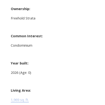
Ownership:
Freehold Strata
Common Interest:
Condominium
Year built:
2026
(Age: 0)
Living Area:
1,969 sq. ft.