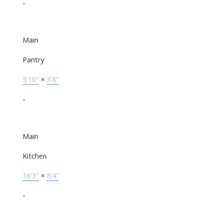
-
Main
Pantry
5'10"
×
3'8"
-
Main
Kitchen
16'3"
×
8'4"
-