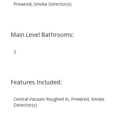
Prewired, Smoke Detector(s)
Main Level Bathrooms:
2
Features Included:
Central Vacuum Roughed In, Prewired, Smoke
Detector(s)