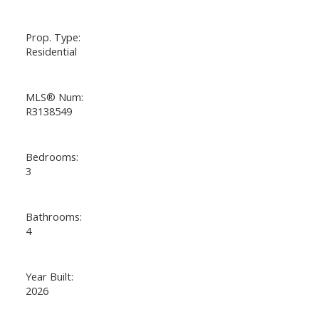
Prop. Type:
Residential
MLS® Num:
R3138549
Bedrooms:
3
Bathrooms:
4
Year Built:
2026