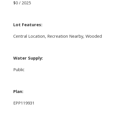
$0 / 2025
Lot Features:
Central Location, Recreation Nearby, Wooded
Water Supply:
Public
Plan:
EPP119931