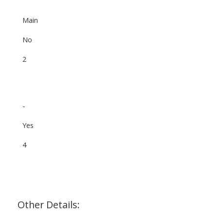
Main
No
2
-
Yes
4
Other Details: