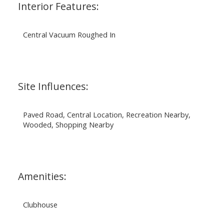
Interior Features:
Central Vacuum Roughed In
Site Influences:
Paved Road, Central Location, Recreation Nearby,
Wooded, Shopping Nearby
Amenities:
Clubhouse