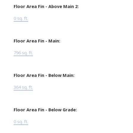
Floor Area Fin - Above Main 2:
0 sq. ft.
Floor Area Fin - Main:
796 sq. ft.
Floor Area Fin - Below Main:
364 sq. ft.
Floor Area Fin - Below Grade:
0 sq. ft.