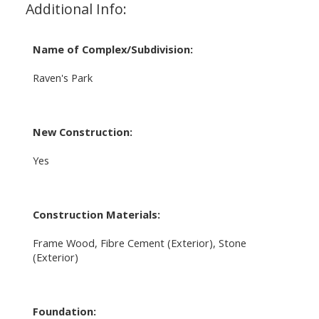
Additional Info:
Name of Complex/Subdivision:
Raven's Park
New Construction:
Yes
Construction Materials:
Frame Wood, Fibre Cement (Exterior), Stone
(Exterior)
Foundation: