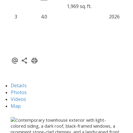
1,969 sq. ft.
3
4.0
2026
Details
Photos
Videos
Map