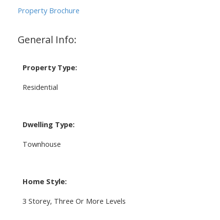
Property Brochure
General Info:
Property Type:
Residential
Dwelling Type:
Townhouse
Home Style:
3 Storey, Three Or More Levels