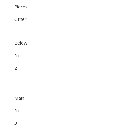
Pieces
Other
Below
No
2
Main
No
3