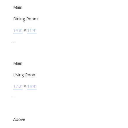
Main
Dining Room
14'9"
×
11'4"
-
Main
Living Room
17'3"
×
14'4"
-
Above