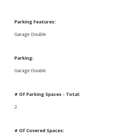
Parking Features:
Garage Double
Parking:
Garage Double
# Of Parking Spaces - Total:
2
# Of Covered Spaces: