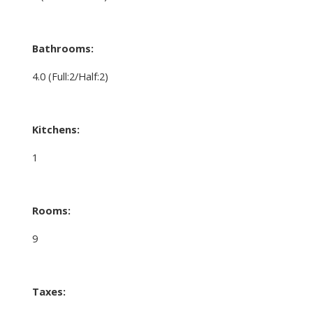
Bathrooms:
4.0
(Full:2/Half:2)
Kitchens:
1
Rooms:
9
Taxes: