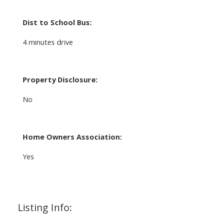
Dist to School Bus:
4 minutes drive
Property Disclosure:
No
Home Owners Association:
Yes
Listing Info: