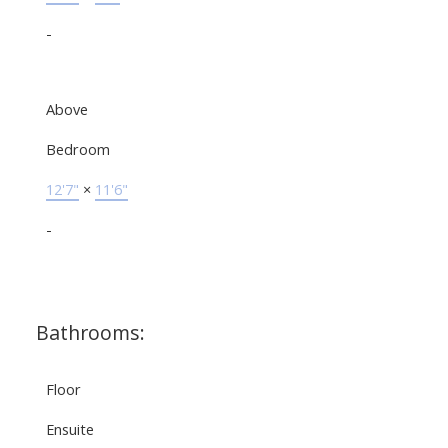
-
Above
Bedroom
12'7"
×
11'6"
-
Bathrooms:
Floor
Ensuite