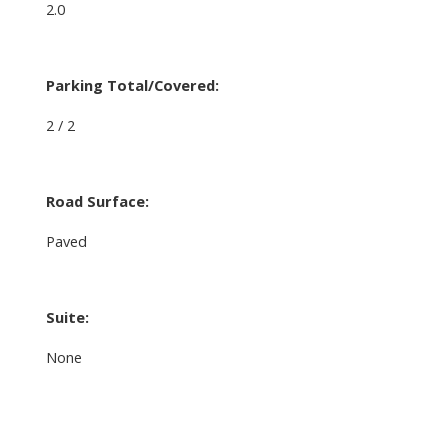
2.0
Parking Total/Covered:
2 / 2
Road Surface:
Paved
Suite:
None