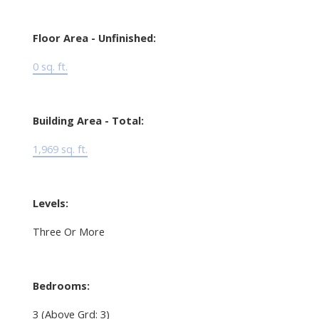
Floor Area - Unfinished:
0 sq. ft.
Building Area - Total:
1,969 sq. ft.
Levels:
Three Or More
Bedrooms:
3
(Above Grd: 3)