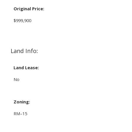
Original Price:
$999,900
Land Info:
Land Lease:
No
Zoning:
RM–15