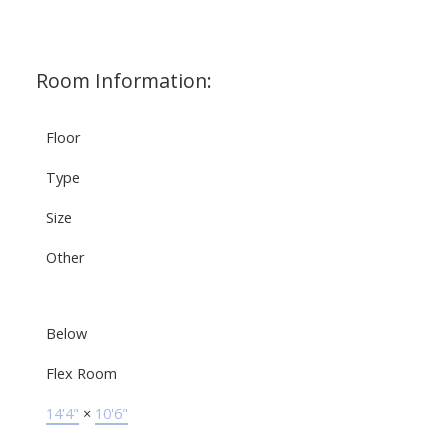
Room Information:
Floor
Type
Size
Other
Below
Flex Room
14'4"
×
10'6"