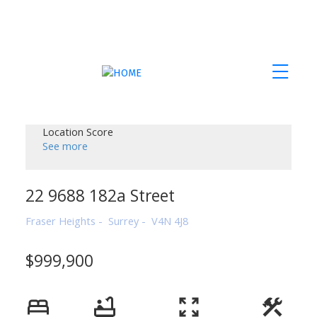
Location Score
See more
22 9688 182a Street
Fraser Heights
Surrey
V4N 4J8
$999,900