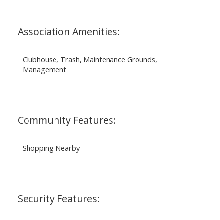
Association Amenities:
Clubhouse, Trash, Maintenance Grounds,
Management
Community Features:
Shopping Nearby
Security Features: