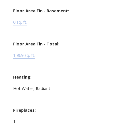
Floor Area Fin - Basement:
0 sq. ft.
Floor Area Fin - Total:
1,969 sq. ft.
Heating:
Hot Water, Radiant
Fireplaces:
1