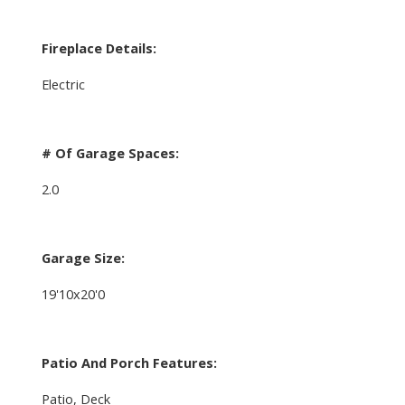
Fireplace Details:
Electric
# Of Garage Spaces:
2.0
Garage Size:
19'10x20'0
Patio And Porch Features:
Patio, Deck