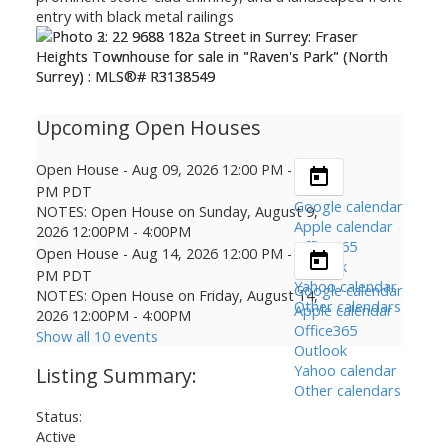
Open House
-
Aug 09, 2026
12:00 PM
-
04:00
PM
PDT
Google calendar
NOTES: Open House on Sunday, August 9,
Apple calendar
2026 12:00PM - 4:00PM
Office365
Open House
-
Aug 14, 2026
12:00 PM
-
04:00
Outlook
PM
PDT
Yahoo calendar
Google calendar
NOTES: Open House on Friday, August 14,
Other calendars
Apple calendar
2026 12:00PM - 4:00PM
Office365
Show all 10 events
Outlook
Yahoo calendar
Other calendars
Status:
Active