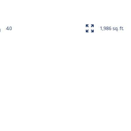
4.0
1,986 sq. ft.