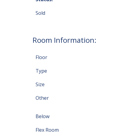
Sold
Room Information:
Floor
Type
Size
Other
Below
Flex Room