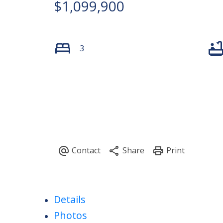
$1,099,900
3
Details
Photos