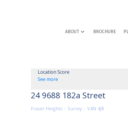
ABOUT
BROCHURE
P
Location Score
See more
24 9688 182a Street
Fraser Heights
Surrey
V4N 4J8