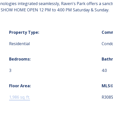
ologies integrated seamlessly, Raven's Park offers a sanct
reas. SHOW HOME OPEN 12 PM to 4:00 PM Saturday & Sunday.
Property Type:
Comm
Residential
Cond
Bedrooms:
Bath
3
4.0
Floor Area:
MLS®
1,986 sq. ft.
R308