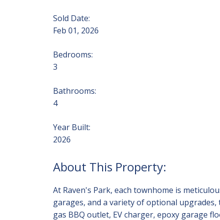
Sold Date:
Feb 01, 2026
Bedrooms:
3
Bathrooms:
4
Year Built:
2026
At Raven's Park, each townhome is meticulousl
garages, and a variety of optional upgrades,
gas BBQ outlet, EV charger, epoxy garage floo