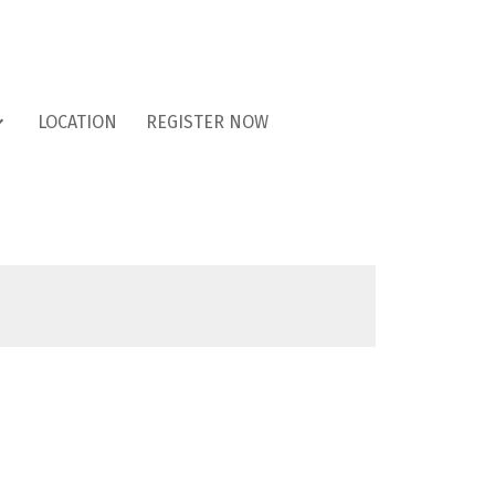
LOCATION
REGISTER NOW