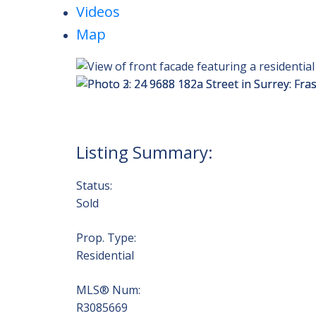
Videos
Map
Status:
Sold
Prop. Type:
Residential
MLS® Num:
R3085669