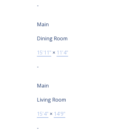
-
Main
Dining Room
15'11"
×
11'4"
-
Main
Living Room
15'4"
×
14'9"
-