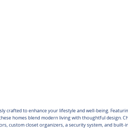
y crafted to enhance your lifestyle and well-being. Featuri
 these homes blend modern living with thoughtful design. C
rs, custom closet organizers, a security system, and built-