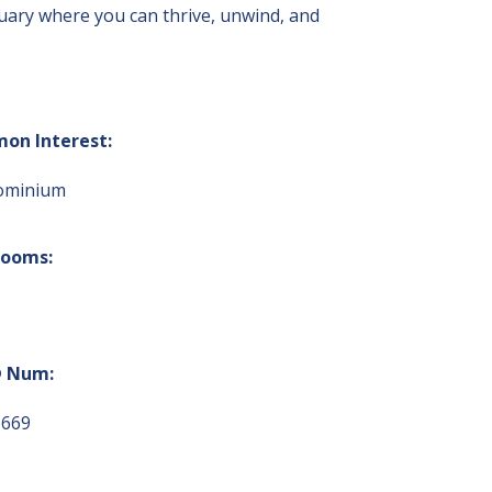
uary where you can thrive, unwind, and
on Interest:
ominium
rooms:
 Num:
5669