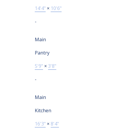
14'4"
×
10'6"
-
Main
Pantry
5'9"
×
3'8"
-
Main
Kitchen
16'3"
×
8'4"