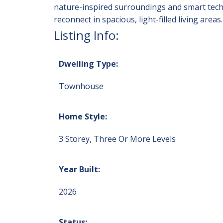
nature-inspired surroundings and smart techn
reconnect in spacious, light-filled living a
Listing Info:
Dwelling Type:
Townhouse
Home Style:
3 Storey, Three Or More Levels
Year Built:
2026
Status: