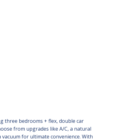
ng three bedrooms + flex, double car
hoose from upgrades like A/C, a natural
in vacuum for ultimate convenience. With