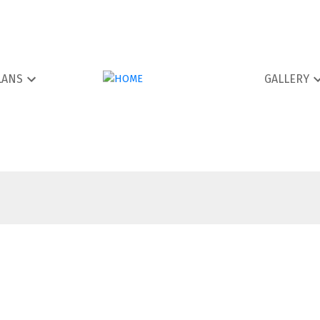
LANS
GALLERY