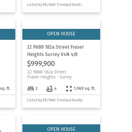
Listed by RE/MAX Treeland Realty and Homelife Advantage Realty Ltd.
22 9688 182a Street
Fraser
Heights
Surrey
V4N 4J8
$999,900
22 9688 182a Street
Fraser Heights
Surrey
sq. ft.
3
4
1,969 sq. ft.
Listed by RE/MAX Treeland Realty
n