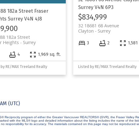
Surrey
V4N 6P3
688 182a Street
Fraser
$834,999
hts
Surrey
V4N 4J8
32 18681 68 Avenue
9,900
Clayton
Surrey
88 182a Street
r Heights
Surrey
3
2
1,581 
4
1,969 sq. ft.
 by RE/MAX Treeland Realty
Listed by RE/MAX Treeland Realty
 AM (UTC)
MLS® Reciprocity program of either the Greater Vancouver REALTORS® (GVR), the Fraser Valley Rea
 marked with the MLS® logo and detailed information about the listing includes the name of the list
esponsibility for its accuracy. The materials contained on this page may not be reproduced wi