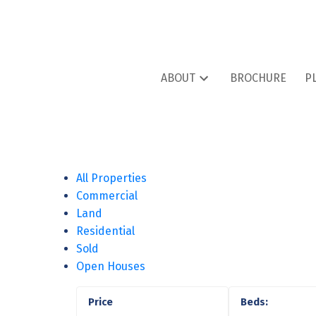
ABOUT
BROCHURE
P
All Properties
Commercial
Land
Residential
Sold
Open Houses