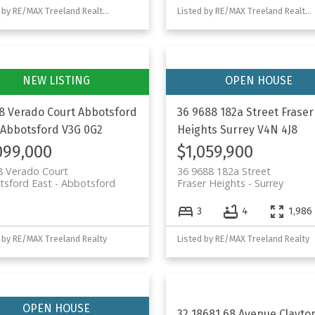
Listed by RE/MAX Treeland Realty and Homelife Advantage Realty Ltd.
Listed by RE/MAX Treeland Realty and Homelife Advantage Realty Ltd.
8 Verado Court
Abbotsford
36 9688 182a Street
Fraser
Abbotsford
V3G 0G2
Heights
Surrey
V4N 4J8
099,000
$1,059,900
8 Verado Court
36 9688 182a Street
tsford East
Abbotsford
Fraser Heights
Surrey
3
4
1,986 
 by RE/MAX Treeland Realty
Listed by RE/MAX Treeland Realty
32 18681 68 Avenue
Clayto