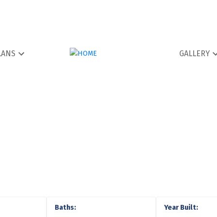
LANS
GALLERY