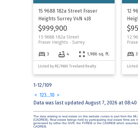
15 9688 182a Street
Fraser
12 9
Heights
Surrey
V4N 4J8
Heig
$999,900
$95
15 9688 182a Street
12 96
Fraser Heights
Surrey
Frase
3
4
1,986 sq. ft.
3
Listed by RE/MAX Treeland Realty
Listed
1-12
/
109
<
1
2
3
...
10
>
Data was last updated August 7, 2026 at 08:40
The data relating to real estate on this website comes in part from the 
(CADREB). Real estate listings held by participating real estate firms are
generated by either the GVR, the FVREB or the CADREB which assumes no r
CADREB.