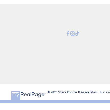
© 2026 Steve Kooner & Associates. This is no