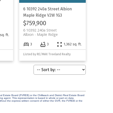
6 10392 240a Street
Albion
Maple Ridge
V2W 1G3
$759,900
6 10392 240a Street
Albion
Maple Ridge
sq. ft.
3
3
1,362 sq. ft.
Listed by RE/MAX Treeland Realty
l Estate Board (FVREB) or the Chilliwack and District Real Estate Board
ing agent. This representation is based in whole or part on data
thout the express written consent of either the GVR, the FVREB or the