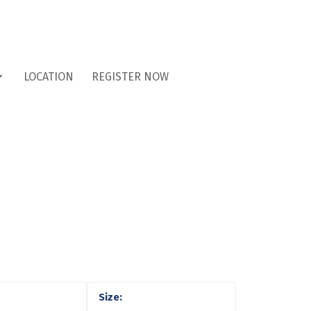
LOCATION
REGISTER NOW