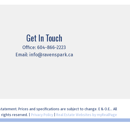
Get In Touch
Office:
604-866-2223
Email:
info@ravenspark.ca
atement. Prices and specifications are subject to change. E & O.E... All
rights reserved. |
Privacy Policy
|
Real Estate Websites by myRealPage