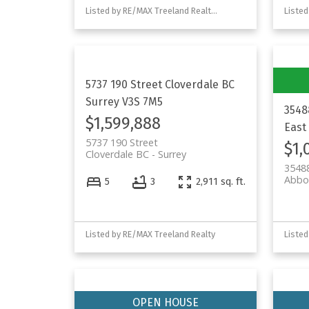
Listed by RE/MAX Treeland Realty and Homelife Advantage Realty Ltd.
5737 190 Street
Cloverdale BC
Surrey
V3S 7M5
3548
$1,599,888
East
5737 190 Street
$1,
Cloverdale BC
Surrey
3548
Abbo
5
3
2,911 sq. ft.
Listed by RE/MAX Treeland Realty
Listed