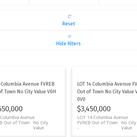
Reset
Hide filters
 Columbia Avenue
FVREB
LOT 14 Columbia Avenue
F
of Town
No City Value
V0H
Out of Town
No City Value
0V0
650,000
$3,450,000
 Columbia Avenue
LOT 14 Columbia Avenue
B Out of Town
No City
FVREB Out of Town
No City
Value
Value