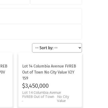
VREB
Lot 14 Columbia Avenue
FVREB
V0V
Out of Town
No City Value
V2Y
1S9
$3,450,000
Lot 14 Columbia Avenue
FVREB Out of Town
No City
Value