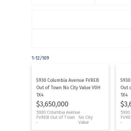
1-12
/
109
5930 Columbia Avenue
FVREB
5930
Out of Town
No City Value
V0H
Out 
1X4
1X4
$3,650,000
$3,
5930 Columbia Avenue
5930
FVREB Out of Town
No City
FVRE
Value