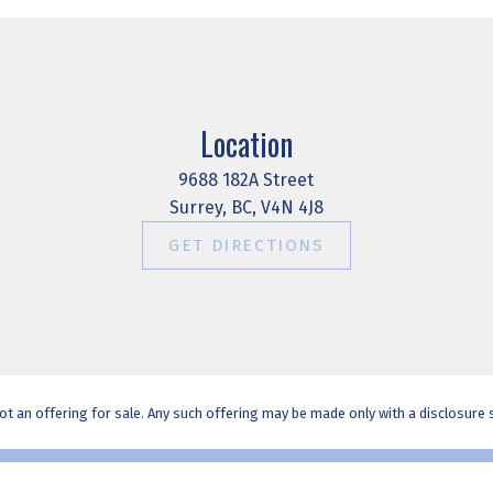
Location
9688 182A Street
Surrey, BC, V4N 4J8
GET DIRECTIONS
t an offering for sale. Any such offering may be made only with a disclosure st