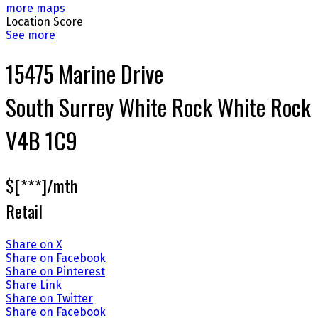
more maps
Location Score
See more
15475 Marine Drive
South Surrey White Rock
White Rock
V4B 1C9
$[***]/mth
Retail
Share on X
Share on Facebook
Share on Pinterest
Share Link
Share on Twitter
Share on Facebook