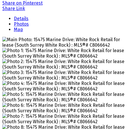
Share on Pinterest
Share Link
Details
Photos
Map