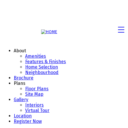
About
Amenities
Features & Finishes
Home Selection
Neighbourhood
Brochure
Plans
Floor Plans
Site Map
Gallery
Interiors
Virtual Tour
Location
Register Now