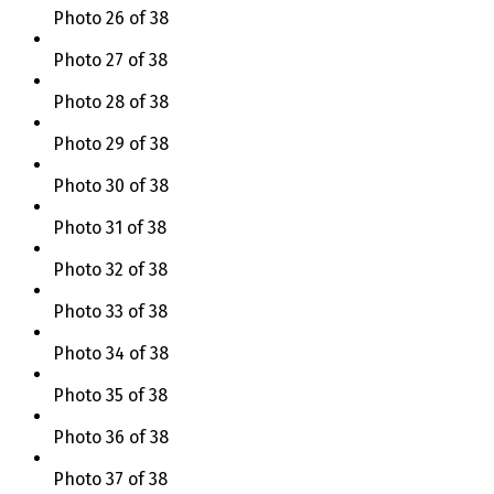
Photo 26 of 38
Photo 27 of 38
Photo 28 of 38
Photo 29 of 38
Photo 30 of 38
Photo 31 of 38
Photo 32 of 38
Photo 33 of 38
Photo 34 of 38
Photo 35 of 38
Photo 36 of 38
Photo 37 of 38