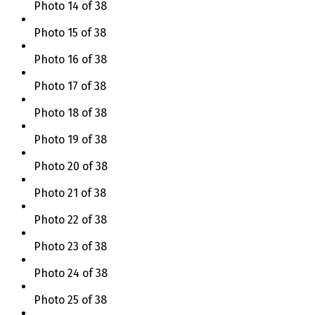
Photo 14 of 38
Photo 15 of 38
Photo 16 of 38
Photo 17 of 38
Photo 18 of 38
Photo 19 of 38
Photo 20 of 38
Photo 21 of 38
Photo 22 of 38
Photo 23 of 38
Photo 24 of 38
Photo 25 of 38