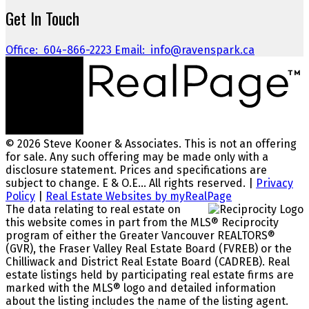
Get In Touch
Office:
604-866-2223
Email:
info@ravenspark.ca
© 2026 Steve Kooner & Associates. This is not an offering
for sale. Any such offering may be made only with a
disclosure statement. Prices and specifications are
subject to change. E & O.E... All rights reserved. |
Privacy
Policy
|
Real Estate Websites by myRealPage
The data relating to real estate on
this website comes in part from the MLS® Reciprocity
program of either the Greater Vancouver REALTORS®
(GVR), the Fraser Valley Real Estate Board (FVREB) or the
Chilliwack and District Real Estate Board (CADREB). Real
estate listings held by participating real estate firms are
marked with the MLS® logo and detailed information
about the listing includes the name of the listing agent.