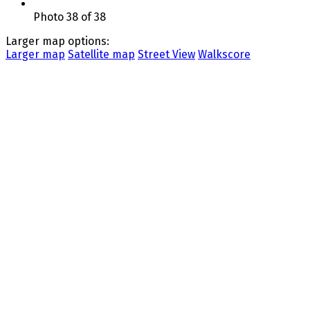
Photo 38 of 38
Larger map options:
Larger map
Satellite map
Street View
Walkscore