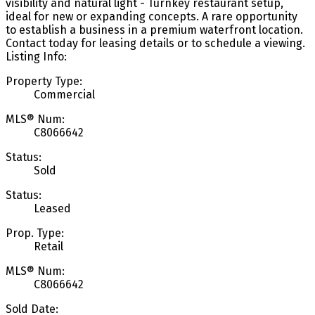
visibility and natural light - Turnkey restaurant setup,
ideal for new or expanding concepts. A rare opportunity
to establish a business in a premium waterfront location.
Contact today for leasing details or to schedule a viewing.
Listing Info:
Property Type:
Commercial
MLS® Num:
C8066642
Status:
Sold
Status:
Leased
Prop. Type:
Retail
MLS® Num:
C8066642
Sold Date: