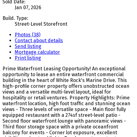
Sold Date:
Jan 07, 2026
Build. Type:
Street-Level Storefront
Photos (38)
Contact about details
Send listing
Mortgage calculator
Print listing
Prime Waterfront Leasing Opportunity! An exceptional
opportunity to lease an entire waterfront commercial
building in the heart of White Rock's Marine Drive. This
high-profile corner property offers unobstructed ocean
views and a versatile multi-level layout, ideal for
hospitality or retail ventures. Property Highlights: Prime
waterfront location, high foot traffic and stunning ocean
views - Three levels of versatile space - Main floor fully
equipped restaurant with a 274sf street-level patio -
Second floor waterfront lounge with panoramic views -
Third floor storage space with a private oceanfront
balcony for events - Corner lot exposure, excellent