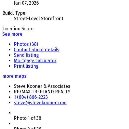
Jan 07, 2026
Build. Type:
Street-Level Storefront
Location Score
See more
Photos (38)
Contact about details
Send listing
Mortgage calculator
Print listing
more maps
Steve Kooner & Associates
RE/MAX TREELAND REALTY
1 (604) 866-2223
steve@stevekooner.com
Photo 1 of 38