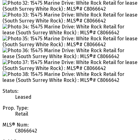
Status:
Leased
Prop. Type:
Retail
MLS® Num:
C8066642