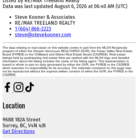
Listed by RE/MAX Treeland Realty
Data was last updated August 6, 2026 at 06:40 AM (UTC)
Steve Kooner & Associates
RE/MAX TREELAND REALTY
1 (604) 866-2223
steve@stevekooner.com
The data relating to real estate on this website comes in part from the MLS® Reciprocity
program of either the Greater Vancouver REALTORS® (GVR), the Fraser Valley Real Estate
Board (FVREB) or the Chilliwack and District Real Estate Board (CADREB). Real estate
listings held by participating real estate firms are marked with the MLS® logo and detailed
information about the listing includes the name of the listing agent. This representation is
based in whole or part on data generated by either the GVR, the FVREB or the CADREB
which assumes no responsibility for its accuracy. The materials contained on this page may
not be reproduced without the express written consent of either the GVR, the FVREB or the
CADREB.
Location
9688 182A Street
Surrey, BC, V4N 4J8
Get Directions