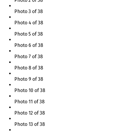
Photo 2 of 38
Photo 3 of 38
Photo 4 of 38
Photo 5 of 38
Photo 6 of 38
Photo 7 of 38
Photo 8 of 38
Photo 9 of 38
Photo 10 of 38
Photo 11 of 38
Photo 12 of 38
Photo 13 of 38