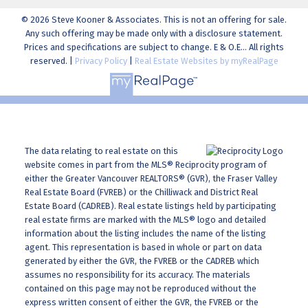
© 2026 Steve Kooner & Associates. This is not an offering for sale.
Any such offering may be made only with a disclosure statement.
Prices and specifications are subject to change. E & O.E... All rights
reserved. |
Privacy Policy
|
Real Estate Websites by myRealPage
The data relating to real estate on this
website comes in part from the MLS® Reciprocity program of
either the Greater Vancouver REALTORS® (GVR), the Fraser Valley
Real Estate Board (FVREB) or the Chilliwack and District Real
Estate Board (CADREB). Real estate listings held by participating
real estate firms are marked with the MLS® logo and detailed
information about the listing includes the name of the listing
agent. This representation is based in whole or part on data
generated by either the GVR, the FVREB or the CADREB which
assumes no responsibility for its accuracy. The materials
contained on this page may not be reproduced without the
express written consent of either the GVR, the FVREB or the