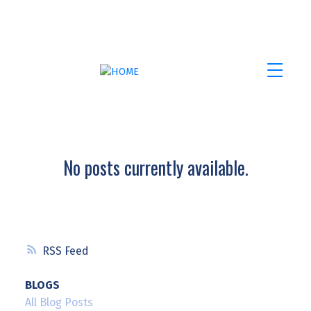
No posts currently available.
RSS
BLOGS
All Blog Posts