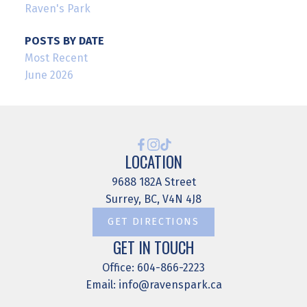
Raven's Park
POSTS BY DATE
Most Recent
June 2026
LOCATION
9688 182A Street
Surrey, BC, V4N 4J8
GET DIRECTIONS
GET IN TOUCH
Office:
604-866-2223
Email:
info@ravenspark.ca