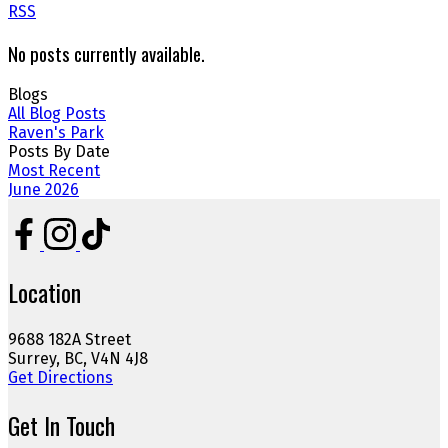
RSS
No posts currently available.
Blogs
All Blog Posts
Raven's Park
Posts By Date
Most Recent
June 2026
Location
9688 182A Street
Surrey, BC, V4N 4J8
Get Directions
Get In Touch