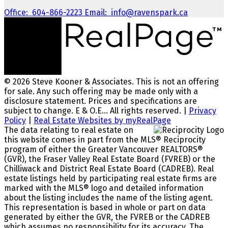
Office:
604-866-2223
Email:
info@ravenspark.ca
© 2026 Steve Kooner & Associates. This is not an offering
for sale. Any such offering may be made only with a
disclosure statement. Prices and specifications are
subject to change. E & O.E... All rights reserved. |
Privacy
Policy
|
Real Estate Websites by myRealPage
The data relating to real estate on
this website comes in part from the MLS® Reciprocity
program of either the Greater Vancouver REALTORS®
(GVR), the Fraser Valley Real Estate Board (FVREB) or the
Chilliwack and District Real Estate Board (CADREB). Real
estate listings held by participating real estate firms are
marked with the MLS® logo and detailed information
about the listing includes the name of the listing agent.
This representation is based in whole or part on data
generated by either the GVR, the FVREB or the CADREB
which assumes no responsibility for its accuracy. The