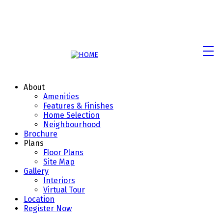
About
Amenities
Features & Finishes
Home Selection
Neighbourhood
Brochure
Plans
Floor Plans
Site Map
Gallery
Interiors
Virtual Tour
Location
Register Now